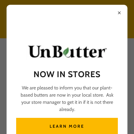
UNBUTTER RECIPES
NOW IN STORES
We are pleased to inform you that our plant-
based butters are now in your local store. Ask
All Posts
your store manager to get it in if it is not there
already.
UNBUTTER FLOUR
TORTILLA
LEARN MORE