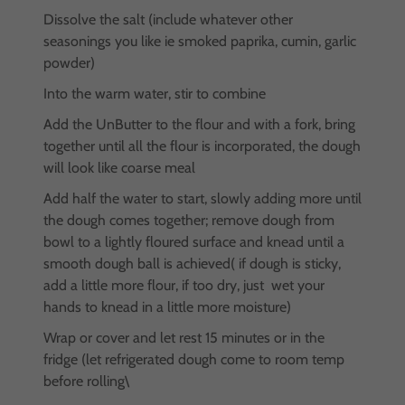
Dissolve the salt (include whatever other
seasonings you like ie smoked paprika, cumin, garlic
powder)
Into the warm water, stir to combine
Add the UnButter to the flour and with a fork, bring
together until all the flour is incorporated, the dough
will look like coarse meal
Add half the water to start, slowly adding more until
the dough comes together; remove dough from
bowl to a lightly floured surface and knead until a
smooth dough ball is achieved( if dough is sticky,
add a little more flour, if too dry, just wet your
hands to knead in a little more moisture)
Wrap or cover and let rest 15 minutes or in the
fridge (let refrigerated dough come to room temp
before rolling\