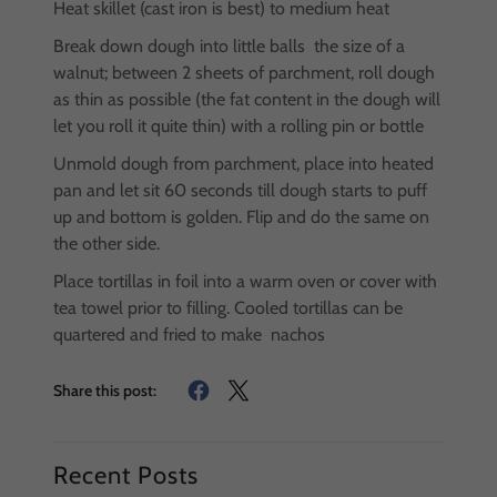
Heat skillet (cast iron is best) to medium heat
Break down dough into little balls the size of a
walnut; between 2 sheets of parchment, roll dough
as thin as possible (the fat content in the dough will
let you roll it quite thin) with a rolling pin or bottle
Unmold dough from parchment, place into heated
pan and let sit 60 seconds till dough starts to puff
up and bottom is golden. Flip and do the same on
the other side.
Place tortillas in foil into a warm oven or cover with
tea towel prior to filling. Cooled tortillas can be
quartered and fried to make nachos
Share this post:
Recent Posts