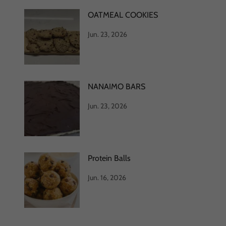
OATMEAL COOKIES
Jun. 23, 2026
NANAIMO BARS
Jun. 23, 2026
Protein Balls
Jun. 16, 2026