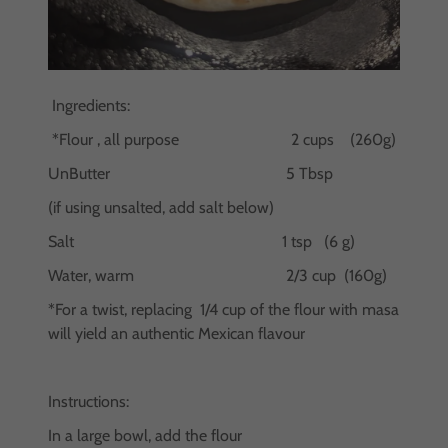
Ingredients:
*Flour , all purpose 2 cups (260g)
UnButter 5 Tbsp
(if using unsalted, add salt below)
Salt 1 tsp (6 g)
Water, warm 2/3 cup (160g)
*For a twist, replacing 1/4 cup of the flour with masa
will yield an authentic Mexican flavour
Instructions:
In a large bowl, add the flour