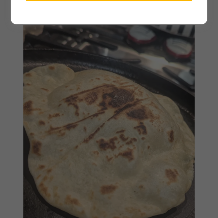
February 20, 2026