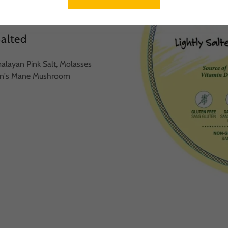
Salted
malayan Pink Salt, Molasses
Lion's Mane Mushroom