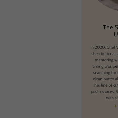
The S
U
In 2020, Chef V
shea butter as 
mentoring we
timing was per
searching for 
clean butter a
her line of cr
pesto sauces. S
with s