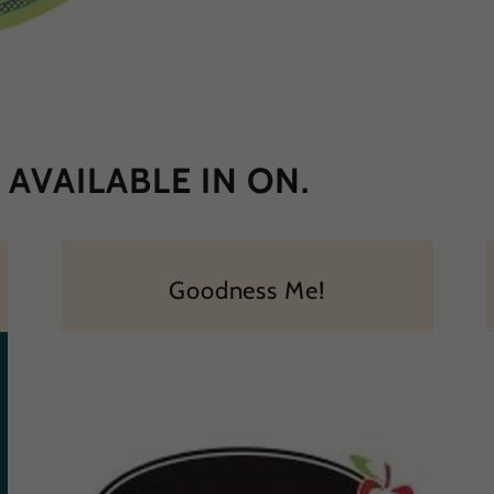
AVAILABLE IN ON.
Goodness Me!