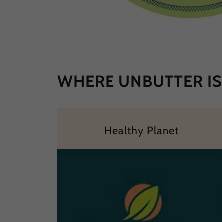
WHERE UNBUTTER IS 
Healthy Planet