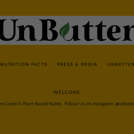
NUTRITION FACTS
PRESS & MEDIA
UNBUTTER
WELCOME
xt Level in Plant-Based Butter, Follow Us on Instagram @unbut