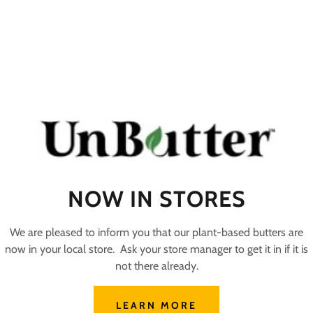
NOW IN STORES
We are pleased to inform you that our plant-based butters are
now in your local store. Ask your store manager to get it in if it is
not there already.
LEARN MORE