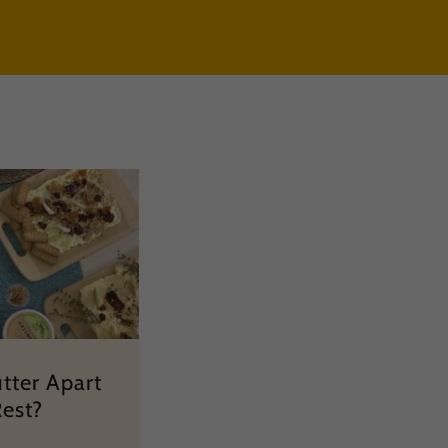
tter Apart
Rest?