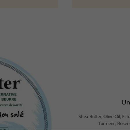
Un
Shea Butter, Olive Oil, Fil
Turmeric, Rose