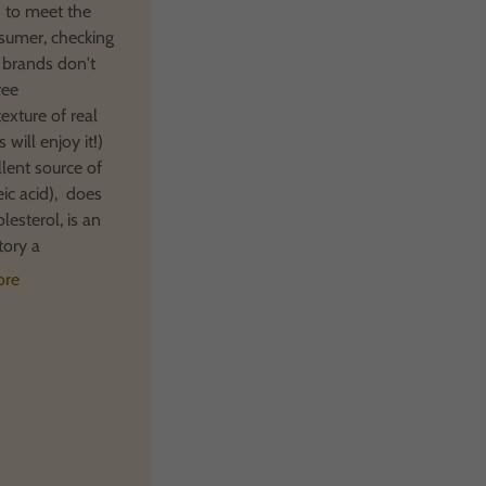
 to meet the
sumer, checking
 brands don't
ree
texture of real
 will enjoy it!)
llent source of
leic acid), does
lesterol, is an
tory a
ore