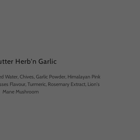
tter Herb'n Garlic
ered Water, Chives, Garlic Powder, Himalayan Pink
asses Flavour, Turmeric, Rosemary Extract, Lion's
Mane Mushroom