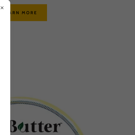
LEARN MORE