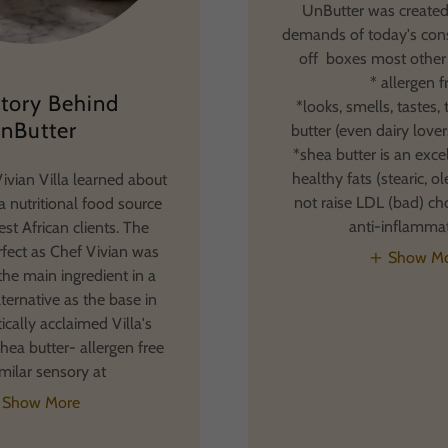
UnButter was created
demands of today's con
off boxes most other
* allergen f
tory Behind
*looks, smells, tastes, 
nButter
butter (even dairy lovers
*shea butter is an exce
healthy fats (stearic, o
ivian Villa learned about
not raise LDL (bad) cho
a nutritional food source
anti-inflamma
st African clients. The
fect as Chef Vivian was
Show M
the main ingredient in a
lternative as the base in
itically acclaimed Villa's
hea butter- allergen free
imilar sensory at
Show More