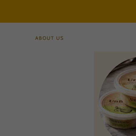
ABOUT US