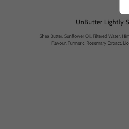
UnButter Lightly 
Shea Butter, Sunflower Oil, Filtered Water, Hi
Flavour, Turmeric, Rosemary Extract, 