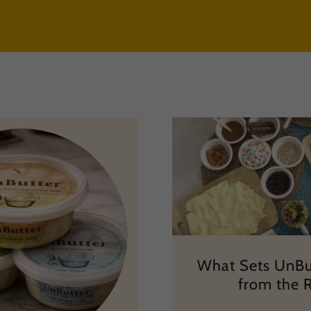
What Sets UnBu
from the 