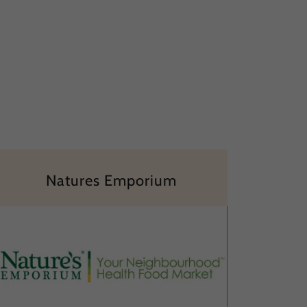
Natures Emporium