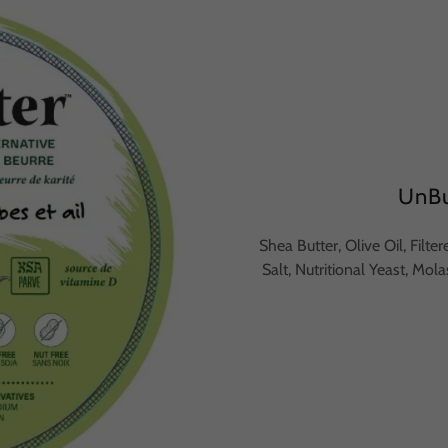
UnBu
Shea Butter, Olive Oil, Filt
Salt, Nutritional Yeast, Mol