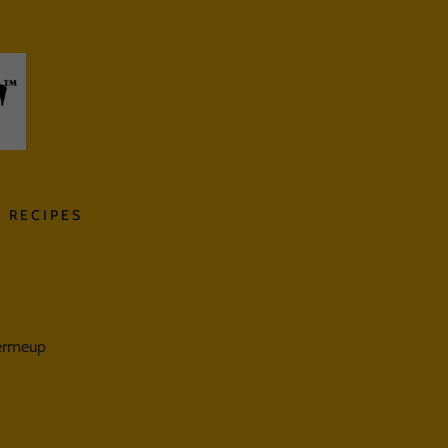
 RECIPES
termeup