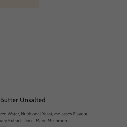
Butter Unsalted
tered Water, Nutritional Yeast, Molasses Flavour,
mary Extract, Lion's Mane Mushroom