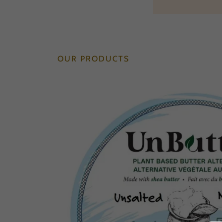
OUR PRODUCTS