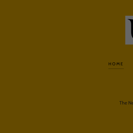
HOME
The Ne