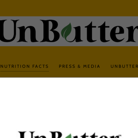
NUTRITION FACTS
PRESS & MEDIA
UNBUTTER
UnButter Lightly Salted