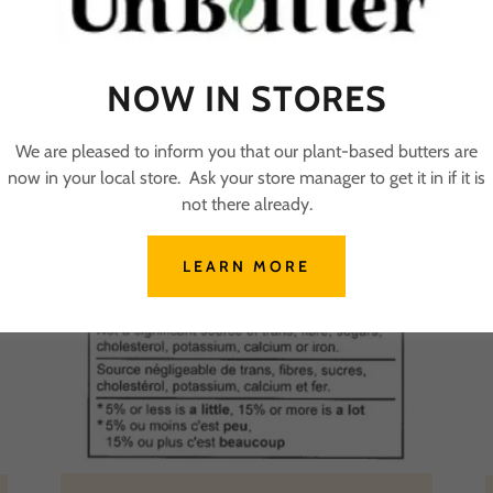
NOW IN STORES
We are pleased to inform you that our plant-based butters are
now in your local store. Ask your store manager to get it in if it is
not there already.
LEARN MORE