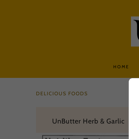
HOME
DELICIOUS FOODS
UnButter Herb & Garlic