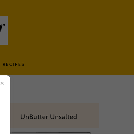
 RECIPES
UnButter Unsalted