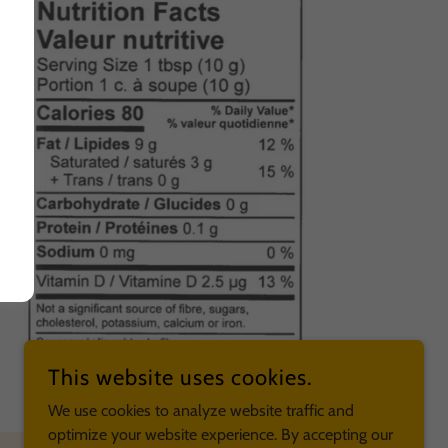
This website uses cookies.
We use cookies to analyze website traffic and
optimize your website experience. By accepting our