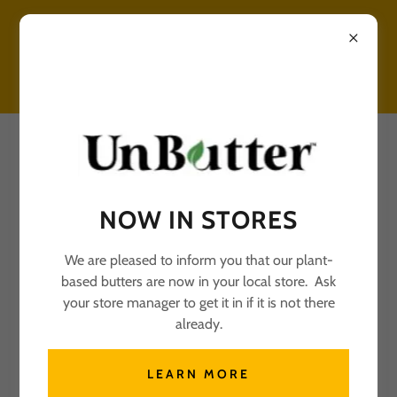
UNBUTTER RECIPES
NOW IN STORES
We are pleased to inform you that our plant-
based butters are now in your local store. Ask
All Posts
your store manager to get it in if it is not there
already.
SHORTBREAD COOKIES
LEARN MORE
November 20, 2024