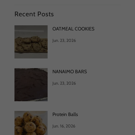
Recent Posts
OATMEAL COOKIES
Jun. 23, 2026
NANAIMO BARS
Jun. 23, 2026
Protein Balls
Jun. 16, 2026