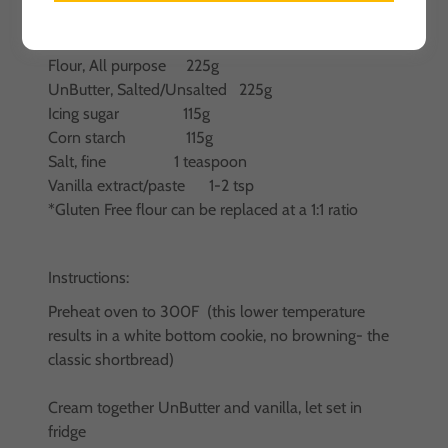
Ingredients:
Flour, All purpose 225g
UnButter, Salted/Unsalted 225g
Icing sugar 115g
Corn starch 115g
Salt, fine 1 teaspoon
Vanilla extract/paste 1-2 tsp
*Gluten Free flour can be replaced at a 1:1 ratio
Instructions:
Preheat oven to 300F (this lower temperature
results in a white bottom cookie, no browning- the
classic shortbread)
Cream together UnButter and vanilla, let set in
fridge