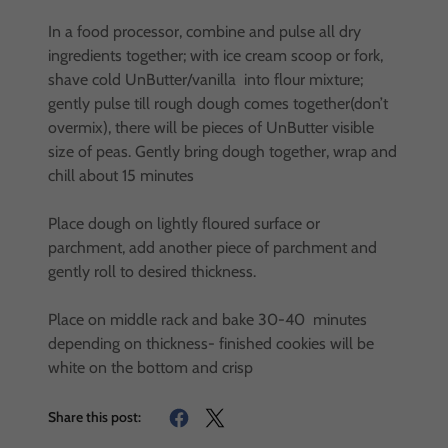
In a food processor, combine and pulse all dry
ingredients together; with ice cream scoop or fork,
shave cold UnButter/vanilla into flour mixture;
gently pulse till rough dough comes together(don’t
overmix), there will be pieces of UnButter visible
size of peas. Gently bring dough together, wrap and
chill about 15 minutes
Place dough on lightly floured surface or
parchment, add another piece of parchment and
gently roll to desired thickness.
Place on middle rack and bake 30-40 minutes
depending on thickness- finished cookies will be
white on the bottom and crisp
Share this post: